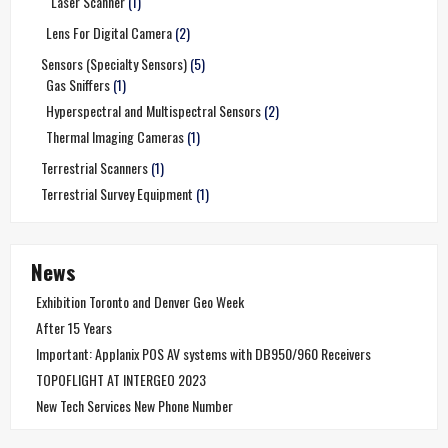
Laser Scanner
(1)
Lens For Digital Camera
(2)
Sensors (Specialty Sensors)
(5)
Gas Sniffers
(1)
Hyperspectral and Multispectral Sensors
(2)
Thermal Imaging Cameras
(1)
Terrestrial Scanners
(1)
Terrestrial Survey Equipment
(1)
News
Exhibition Toronto and Denver Geo Week
After 15 Years
Important: Applanix POS AV systems with DB950/960 Receivers
TOPOFLIGHT AT INTERGEO 2023
New Tech Services New Phone Number