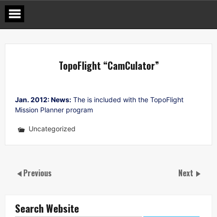
Skip
to
content
TopoFlight “CamCulator”
Jan. 2012: News:
The is included with the TopoFlight
Mission Planner program
Uncategorized
Previous
Next
Search Website