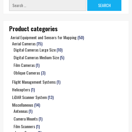
Search
for:
Product categories
Aerial Equipment and Sensors for Mapping
(50)
Aerial Cameras
(15)
Digital Cameras Large Size
(10)
Digital Cameras Medium Size
(5)
Film Cameras
(1)
Oblique Cameras
(3)
Flight Management Systems
(1)
Helicopters
(1)
LiDAR Scanner System
(13)
Miscellaneous
(14)
Antennas
(1)
Camera Mounts
(1)
Film Scanners
(1)