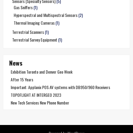
Sensors (Specialty Sensors)
(5)
Gas Sniffers
(1)
Hyperspectral and Multispectral Sensors
(2)
Thermal Imaging Cameras
(1)
Terrestrial Scanners
(1)
Terrestrial Survey Equipment
(1)
News
Exhibition Toronto and Denver Geo Week
After 15 Years
Important: Applanix POS AV systems with DB950/960 Receivers
TOPOFLIGHT AT INTERGEO 2023
New Tech Services New Phone Number