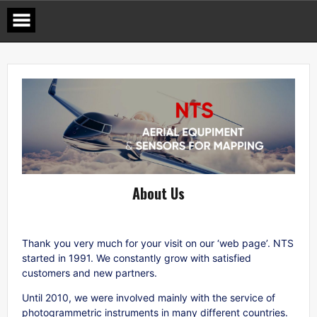
Skip
to
content
About Us
Thank you very much for your visit on our ‘web page’. NTS
started in 1991. We constantly grow with satisfied
customers and new partners.
Until 2010, we were involved mainly with the service of
photogrammetric instruments in many different countries.