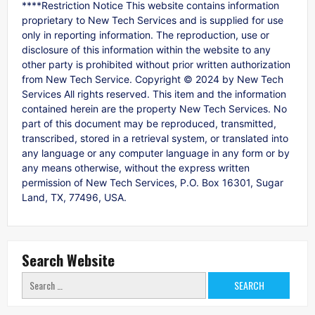
****Restriction Notice This website contains information
proprietary to New Tech Services and is supplied for use
only in reporting information. The reproduction, use or
disclosure of this information within the website to any
other party is prohibited without prior written authorization
from New Tech Service. Copyright © 2024 by New Tech
Services All rights reserved. This item and the information
contained herein are the property New Tech Services. No
part of this document may be reproduced, transmitted,
transcribed, stored in a retrieval system, or translated into
any language or any computer language in any form or by
any means otherwise, without the express written
permission of New Tech Services, P.O. Box 16301, Sugar
Land, TX, 77496, USA.
Search Website
Search
for: