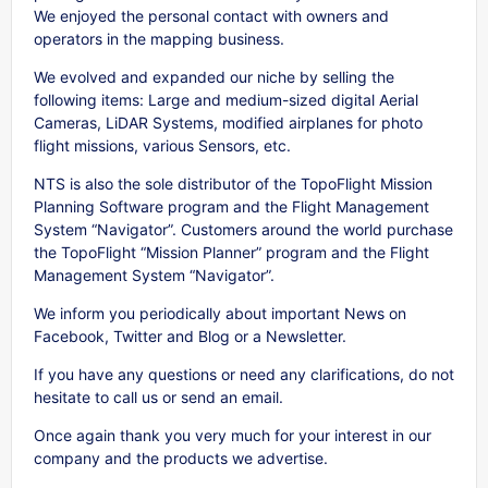
We enjoyed the personal contact with owners and
operators in the mapping business.
We evolved and expanded our niche by selling the
following items: Large and medium-sized digital Aerial
Cameras, LiDAR Systems, modified airplanes for photo
flight missions, various Sensors, etc.
NTS is also the sole distributor of the TopoFlight Mission
Planning Software program and the Flight Management
System “Navigator”. Customers around the world purchase
the TopoFlight “Mission Planner” program and the Flight
Management System “Navigator”.
We inform you periodically about important News on
Facebook, Twitter and Blog or a Newsletter.
If you have any questions or need any clarifications, do not
hesitate to call us or send an email.
Once again thank you very much for your interest in our
company and the products we advertise.