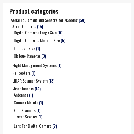
Product categories
Aerial Equipment and Sensors for Mapping
(50)
Aerial Cameras
(15)
Digital Cameras Large Size
(10)
Digital Cameras Medium Size
(5)
Film Cameras
(1)
Oblique Cameras
(3)
Flight Management Systems
(1)
Helicopters
(1)
LiDAR Scanner System
(13)
Miscellaneous
(14)
Antennas
(1)
Camera Mounts
(1)
Film Scanners
(1)
Laser Scanner
(1)
Lens For Digital Camera
(2)