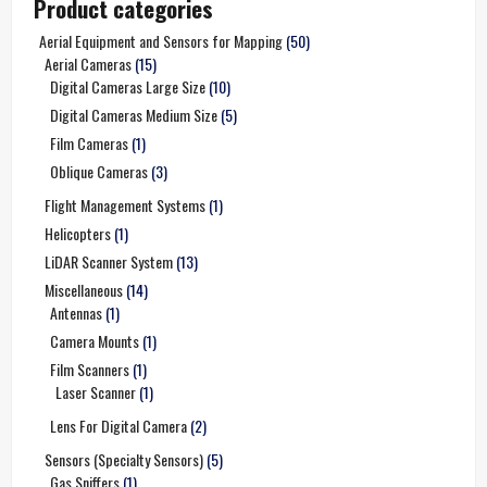
Product categories
Aerial Equipment and Sensors for Mapping
(50)
Aerial Cameras
(15)
Digital Cameras Large Size
(10)
Digital Cameras Medium Size
(5)
Film Cameras
(1)
Oblique Cameras
(3)
Flight Management Systems
(1)
Helicopters
(1)
LiDAR Scanner System
(13)
Miscellaneous
(14)
Antennas
(1)
Camera Mounts
(1)
Film Scanners
(1)
Laser Scanner
(1)
Lens For Digital Camera
(2)
Sensors (Specialty Sensors)
(5)
Gas Sniffers
(1)