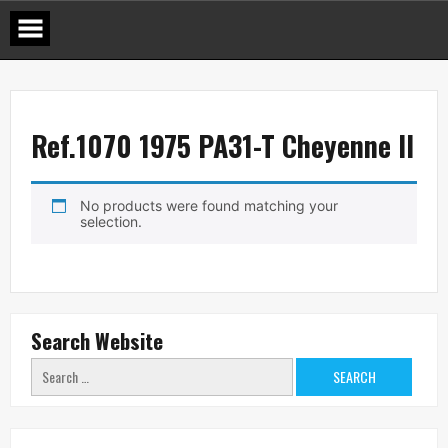
Skip
to
content
Ref.1070 1975 PA31-T Cheyenne II
No products were found matching your
selection.
Search Website
Search
for: