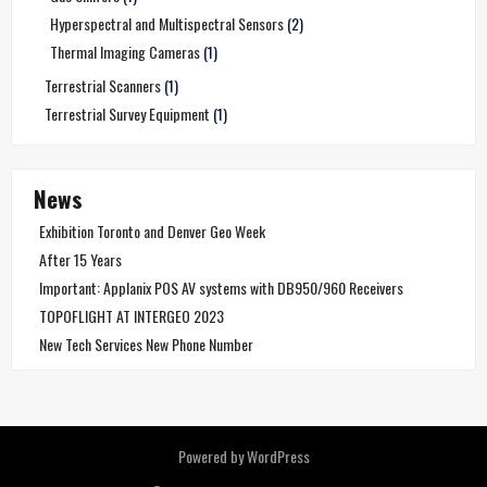
Hyperspectral and Multispectral Sensors
(2)
Thermal Imaging Cameras
(1)
Terrestrial Scanners
(1)
Terrestrial Survey Equipment
(1)
News
Exhibition Toronto and Denver Geo Week
After 15 Years
Important: Applanix POS AV systems with DB950/960 Receivers
TOPOFLIGHT AT INTERGEO 2023
New Tech Services New Phone Number
Powered by WordPress