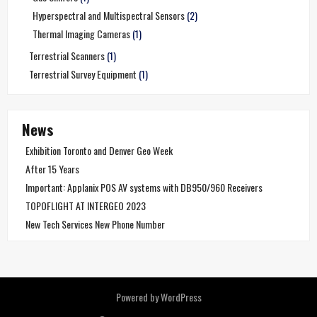
Hyperspectral and Multispectral Sensors
(2)
Thermal Imaging Cameras
(1)
Terrestrial Scanners
(1)
Terrestrial Survey Equipment
(1)
News
Exhibition Toronto and Denver Geo Week
After 15 Years
Important: Applanix POS AV systems with DB950/960 Receivers
TOPOFLIGHT AT INTERGEO 2023
New Tech Services New Phone Number
Powered by WordPress