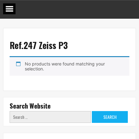
Skip
to
content
Ref.247 Zeiss P3
No products were found matching your
selection.
Search Website
Search
for: