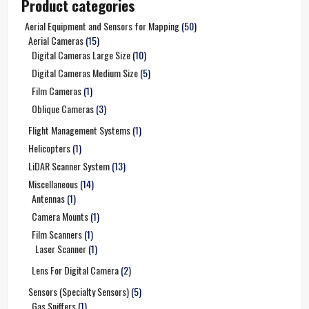
Product categories
Aerial Equipment and Sensors for Mapping
(50)
Aerial Cameras
(15)
Digital Cameras Large Size
(10)
Digital Cameras Medium Size
(5)
Film Cameras
(1)
Oblique Cameras
(3)
Flight Management Systems
(1)
Helicopters
(1)
LiDAR Scanner System
(13)
Miscellaneous
(14)
Antennas
(1)
Camera Mounts
(1)
Film Scanners
(1)
Laser Scanner
(1)
Lens For Digital Camera
(2)
Sensors (Specialty Sensors)
(5)
Gas Sniffers
(1)