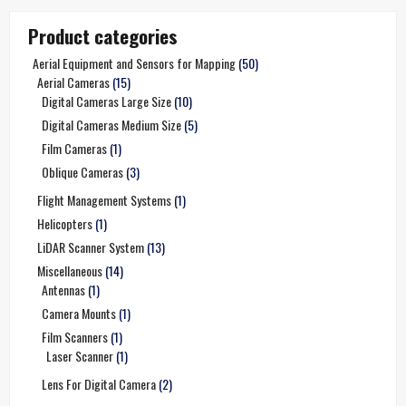
Product categories
Aerial Equipment and Sensors for Mapping
(50)
Aerial Cameras
(15)
Digital Cameras Large Size
(10)
Digital Cameras Medium Size
(5)
Film Cameras
(1)
Oblique Cameras
(3)
Flight Management Systems
(1)
Helicopters
(1)
LiDAR Scanner System
(13)
Miscellaneous
(14)
Antennas
(1)
Camera Mounts
(1)
Film Scanners
(1)
Laser Scanner
(1)
Lens For Digital Camera
(2)