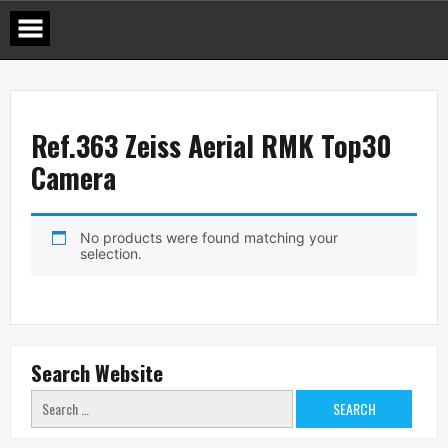
Skip
to
content
Ref.363 Zeiss Aerial RMK Top30
Camera
No products were found matching your
selection.
Search Website
Search
for: