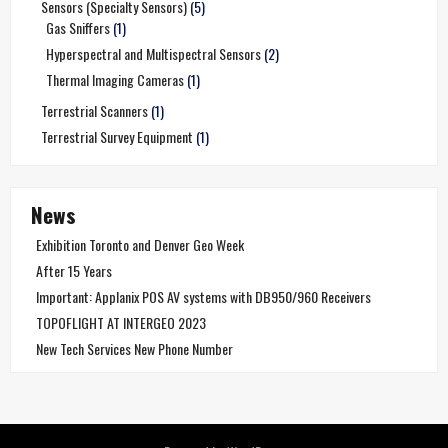
Sensors (Specialty Sensors)
(5)
Gas Sniffers
(1)
Hyperspectral and Multispectral Sensors
(2)
Thermal Imaging Cameras
(1)
Terrestrial Scanners
(1)
Terrestrial Survey Equipment
(1)
News
Exhibition Toronto and Denver Geo Week
After 15 Years
Important: Applanix POS AV systems with DB950/960 Receivers
TOPOFLIGHT AT INTERGEO 2023
New Tech Services New Phone Number