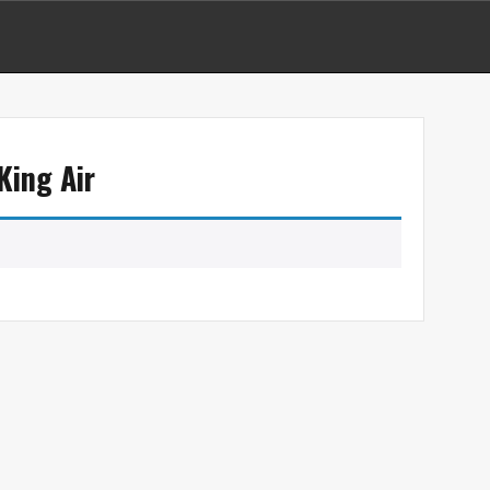
King Air