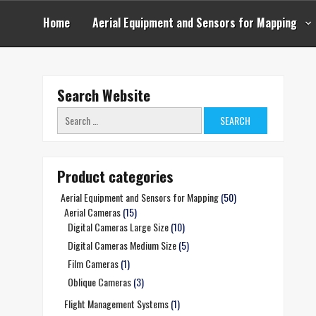
Skip
to
Home
Aerial Equipment and Sensors for Mapping
content
Search Website
Search
for:
Product categories
Aerial Equipment and Sensors for Mapping
(50)
Aerial Cameras
(15)
Digital Cameras Large Size
(10)
Digital Cameras Medium Size
(5)
Film Cameras
(1)
Oblique Cameras
(3)
Flight Management Systems
(1)