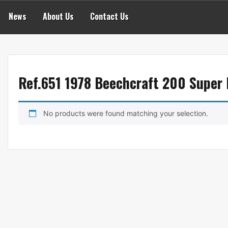
News
About Us
Contact Us
Ref.651 1978 Beechcraft 200 Super 
No products were found matching your selection.