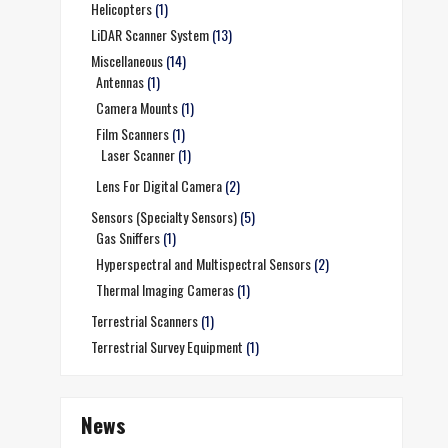
Helicopters
(1)
LiDAR Scanner System
(13)
Miscellaneous
(14)
Antennas
(1)
Camera Mounts
(1)
Film Scanners
(1)
Laser Scanner
(1)
Lens For Digital Camera
(2)
Sensors (Specialty Sensors)
(5)
Gas Sniffers
(1)
Hyperspectral and Multispectral Sensors
(2)
Thermal Imaging Cameras
(1)
Terrestrial Scanners
(1)
Terrestrial Survey Equipment
(1)
News