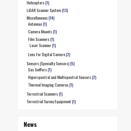
Helicopters
(1)
LiDAR Scanner System
(13)
Miscellaneous
(14)
Antennas
(1)
Camera Mounts
(1)
Film Scanners
(1)
Laser Scanner
(1)
Lens For Digital Camera
(2)
Sensors (Specialty Sensors)
(5)
Gas Sniffers
(1)
Hyperspectral and Multispectral Sensors
(2)
Thermal Imaging Cameras
(1)
Terrestrial Scanners
(1)
Terrestrial Survey Equipment
(1)
News