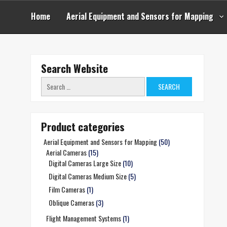
Skip
to
Home
Aerial Equipment and Sensors for Mapping
content
Search Website
Search
for:
Product categories
Aerial Equipment and Sensors for Mapping
(50)
Aerial Cameras
(15)
Digital Cameras Large Size
(10)
Digital Cameras Medium Size
(5)
Film Cameras
(1)
Oblique Cameras
(3)
Flight Management Systems
(1)