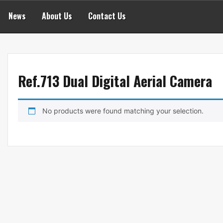
News
About Us
Contact Us
Ref.713 Dual Digital Aerial Camera
No products were found matching your selection.