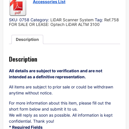
Accessories List
SKU:
0758
Category:
LiDAR Scanner System
Tag:
Ref.758
FOR SALE OR LEASE: Optech LiDAR ALTM 3100
Description
Description
All details are subject to verification and are not
intended as a definitive representation.
All items are subject to prior sale or could be withdrawn
anytime without notice.
For more information about this item, please fill out the
short form below and submit it to us.
We will reply as soon as possible. All information is kept
confidential. Thank you!
* Required Fields