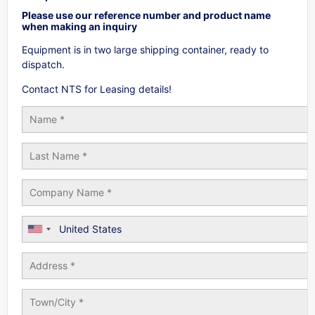
Please use our reference number and product name
when making an inquiry
Equipment is in two large shipping container, ready to
dispatch.
Contact NTS for Leasing details!