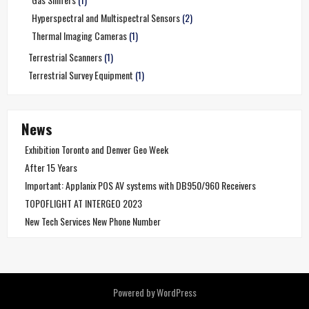
Hyperspectral and Multispectral Sensors
(2)
Thermal Imaging Cameras
(1)
Terrestrial Scanners
(1)
Terrestrial Survey Equipment
(1)
News
Exhibition Toronto and Denver Geo Week
After 15 Years
Important: Applanix POS AV systems with DB950/960 Receivers
TOPOFLIGHT AT INTERGEO 2023
New Tech Services New Phone Number
Powered by WordPress