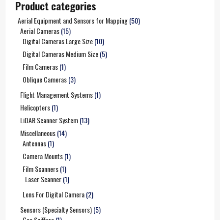
Product categories
Aerial Equipment and Sensors for Mapping
(50)
Aerial Cameras
(15)
Digital Cameras Large Size
(10)
Digital Cameras Medium Size
(5)
Film Cameras
(1)
Oblique Cameras
(3)
Flight Management Systems
(1)
Helicopters
(1)
LiDAR Scanner System
(13)
Miscellaneous
(14)
Antennas
(1)
Camera Mounts
(1)
Film Scanners
(1)
Laser Scanner
(1)
Lens For Digital Camera
(2)
Sensors (Specialty Sensors)
(5)
Gas Sniffers
(1)