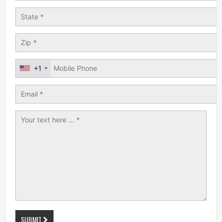
+1
SUBMIT