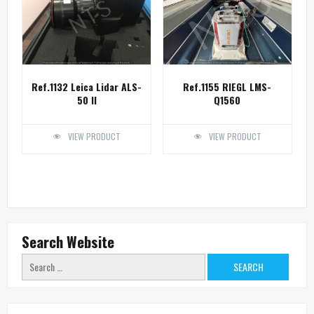
Ref.1132 Leica Lidar ALS-
Ref.1155 RIEGL LMS-
50 II
Q1560
VIEW PRODUCT
VIEW PRODUCT
Search Website
Search
for: