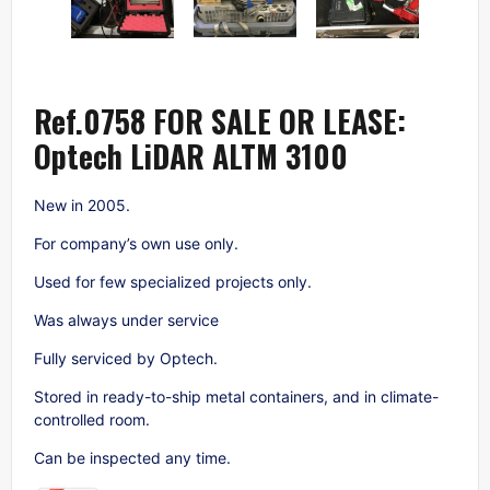
Ref.0758 FOR SALE OR LEASE:
Optech LiDAR ALTM 3100
New in 2005.
For company’s own use only.
Used for few specialized projects only.
Was always under service
Fully serviced by Optech.
Stored in ready-to-ship metal containers, and in climate-
controlled room.
Can be inspected any time.