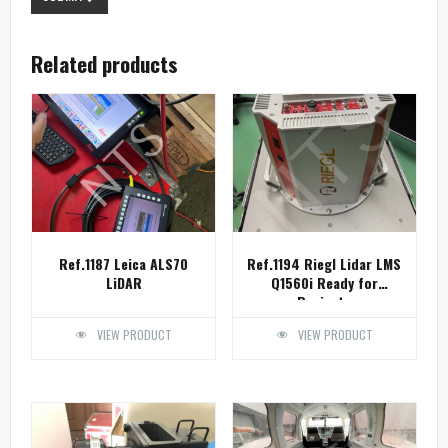
Related products
Ref.1187 Leica ALS70
Ref.1194 Riegl Lidar LMS
LiDAR
Q1560i Ready for
Projects
VIEW PRODUCT
VIEW PRODUCT