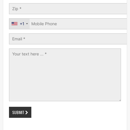
+1
SUBMIT