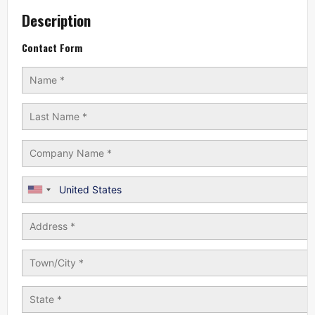
Description
Contact Form