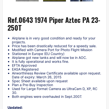
Ref.0643 1974 Piper Aztec PA 23-
250T
Airplane is in very good condition and ready for your
projects.
Price has been drastically reduced for a speedy sale.
Modified with Camera Port for Photo Flight Mission
Stationed in Europe (EU Country)
Airplane got new tanks and will now be in AOC.
It is fully operational and works fine.
EFTA Approved
EASA Registered
Airworthiness Review Certificate available upon request.
Date of expiry: March 26, 2015
Spec Sheet available upon request
Plan a Pre-Buy Inspection
Used for Large Format Camera as UltraCam D, XP, RC
30.
Both engines were overhauled in Sept.2007.
Updated: