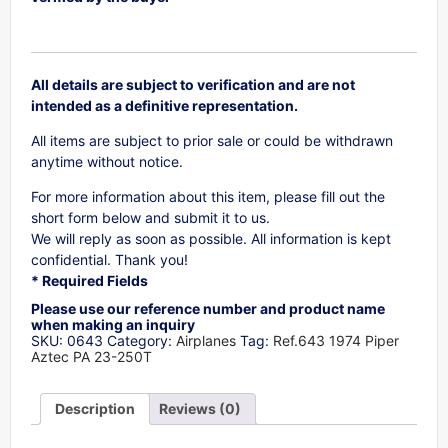
All details are subject to verification and are not
intended as a definitive representation.
All items are subject to prior sale or could be withdrawn
anytime without notice.
For more information about this item, please fill out the
short form below and submit it to us.
We will reply as soon as possible. All information is kept
confidential. Thank you!
* Required Fields
Please use our reference number and product name
when making an inquiry
SKU:
0643
Category:
Airplanes
Tag:
Ref.643 1974 Piper
Aztec PA 23-250T
Description
Reviews (0)