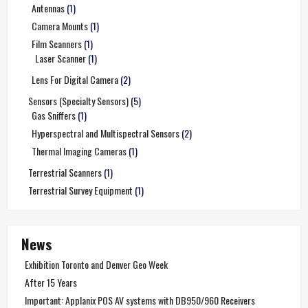
Antennas
(1)
Camera Mounts
(1)
Film Scanners
(1)
Laser Scanner
(1)
Lens For Digital Camera
(2)
Sensors (Specialty Sensors)
(5)
Gas Sniffers
(1)
Hyperspectral and Multispectral Sensors
(2)
Thermal Imaging Cameras
(1)
Terrestrial Scanners
(1)
Terrestrial Survey Equipment
(1)
News
Exhibition Toronto and Denver Geo Week
After 15 Years
Important: Applanix POS AV systems with DB950/960 Receivers