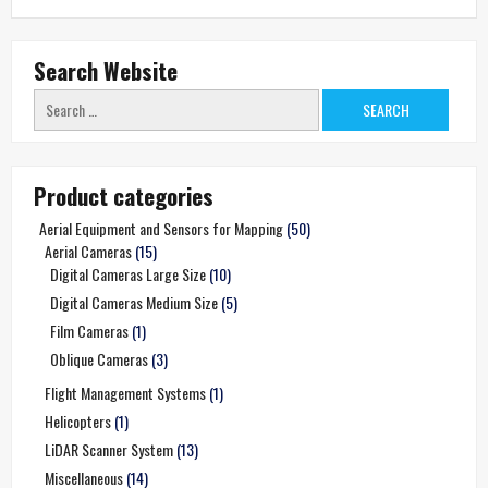
Search Website
Search
for:
Product categories
Aerial Equipment and Sensors for Mapping
(50)
Aerial Cameras
(15)
Digital Cameras Large Size
(10)
Digital Cameras Medium Size
(5)
Film Cameras
(1)
Oblique Cameras
(3)
Flight Management Systems
(1)
Helicopters
(1)
LiDAR Scanner System
(13)
Miscellaneous
(14)