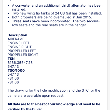
A converter and an additional (third) alternator has been
installed.
Two new wing tip tanks of 24 US Gal has been installed.
Both propellers are being overhauled in Jan 2015.
Three seats have been incorporated. The two second-
row seats and the rear seats are in the hanger.
Description
AIRFRAME
ENGINE LEFT
ENGINE RIGHT
PROPELLER LEFT
PROPELLER RIGHT
TSN
6166:35547:13
547:13
TSO/1000
547:13
731:06
731:06
The drawing for the hole modification and the STC for the
camera are available upon request.
All data are to the best of our knowledge and need to be
verified by the buyer