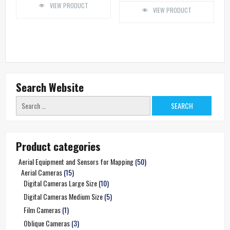
VIEW PRODUCT
VIEW PRODUCT
Search Website
Search
for:
Product categories
Aerial Equipment and Sensors for Mapping
(50)
Aerial Cameras
(15)
Digital Cameras Large Size
(10)
Digital Cameras Medium Size
(5)
Film Cameras
(1)
Oblique Cameras
(3)