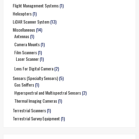
Flight Management Systems
(1)
Helicopters
(1)
LiDAR Scanner System
(13)
Miscellaneous
(14)
Antennas
(1)
Camera Mounts
(1)
Film Scanners
(1)
Laser Scanner
(1)
Lens For Digital Camera
(2)
Sensors (Specialty Sensors)
(5)
Gas Sniffers
(1)
Hyperspectral and Multispectral Sensors
(2)
Thermal Imaging Cameras
(1)
Terrestrial Scanners
(1)
Terrestrial Survey Equipment
(1)