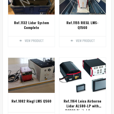
Ref.1132 Lidar System
Ref.1155 RIEGL LMS-
Complete
Q1560
VIEW PRODUCT
VIEW PRODUCT
Ref.1082 Riegl LMS Q560
Ref.1164 Leica Airborne
Lidar ALS80-LP with
RCD30 Digital Camera