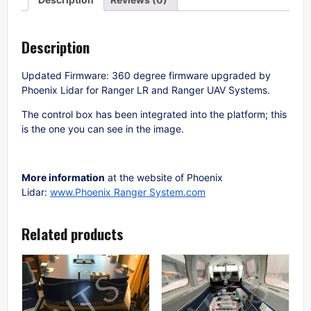
Description
Updated Firmware: 360 degree firmware upgraded by
Phoenix Lidar for Ranger LR and Ranger UAV Systems.
The control box has been integrated into the platform; this
is the one you can see in the image.
More information
at the website of Phoenix
Lidar:
www.Phoenix Ranger System.com
Related products