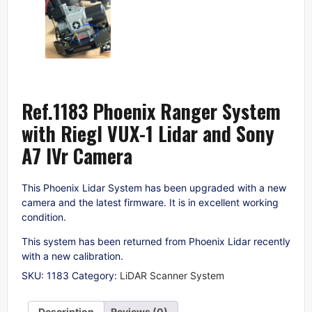
Ref.1183 Phoenix Ranger System
with Riegl VUX-1 Lidar and Sony
A7 IVr Camera
This Phoenix Lidar System has been upgraded with a new
camera and the latest firmware. It is in excellent working
condition.
This system has been returned from Phoenix Lidar recently
with a new calibration.
SKU:
1183
Category:
LiDAR Scanner System
Description
Reviews (0)