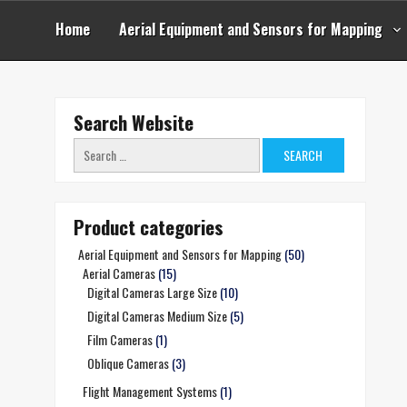
Skip
to
Home
Aerial Equipment and Sensors for Mapping
content
Search Website
Search
for:
Product categories
Aerial Equipment and Sensors for Mapping
(50)
Aerial Cameras
(15)
Digital Cameras Large Size
(10)
Digital Cameras Medium Size
(5)
Film Cameras
(1)
Oblique Cameras
(3)
Flight Management Systems
(1)