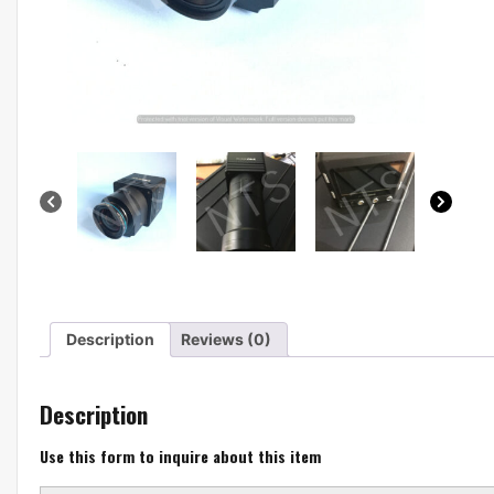
Description
Reviews (0)
Description
Use this form to inquire about this item