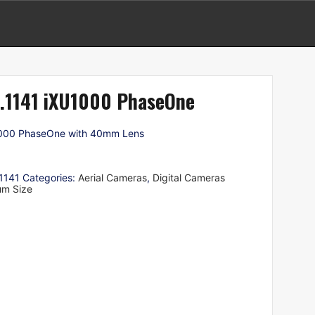
.1141 iXU1000 PhaseOne
000 PhaseOne with 40mm Lens
1141
Categories:
Aerial Cameras
,
Digital Cameras
um Size