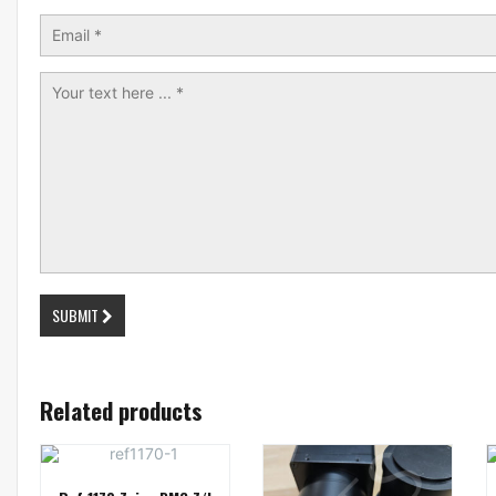
SUBMIT
Related products