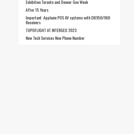
Exhibition Toronto and Denver Geo Week
After 15 Years
Important: Applanix POS AV systems with DB950/960
Receivers
TOPOFLIGHT AT INTERGEO 2023
New Tech Services New Phone Number