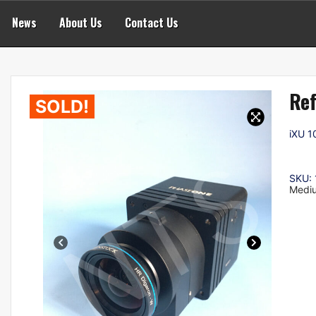
News
About Us
Contact Us
Ref
SOLD!
iXU 1
SKU:
Medi