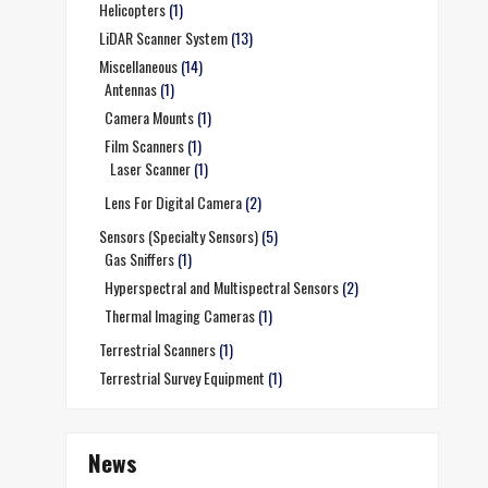
Helicopters
(1)
LiDAR Scanner System
(13)
Miscellaneous
(14)
Antennas
(1)
Camera Mounts
(1)
Film Scanners
(1)
Laser Scanner
(1)
Lens For Digital Camera
(2)
Sensors (Specialty Sensors)
(5)
Gas Sniffers
(1)
Hyperspectral and Multispectral Sensors
(2)
Thermal Imaging Cameras
(1)
Terrestrial Scanners
(1)
Terrestrial Survey Equipment
(1)
News