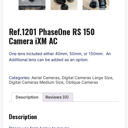
Ref.1201 PhaseOne RS 150
Camera iXM AC
One lens included either 40mm, 50mm, or 150mm. An
Additional lens can be added as an option.
Categories:
Aerial Cameras
,
Digital Cameras Large Size
,
Digital Cameras Medium Size
,
Oblique Cameras
Description
Reviews (0)
Description