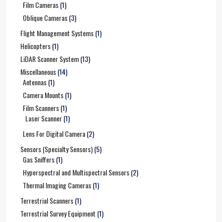
Film Cameras
(1)
Oblique Cameras
(3)
Flight Management Systems
(1)
Helicopters
(1)
LiDAR Scanner System
(13)
Miscellaneous
(14)
Antennas
(1)
Camera Mounts
(1)
Film Scanners
(1)
Laser Scanner
(1)
Lens For Digital Camera
(2)
Sensors (Specialty Sensors)
(5)
Gas Sniffers
(1)
Hyperspectral and Multispectral Sensors
(2)
Thermal Imaging Cameras
(1)
Terrestrial Scanners
(1)
Terrestrial Survey Equipment
(1)