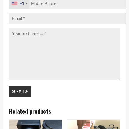
+1
SUBMIT
Related products