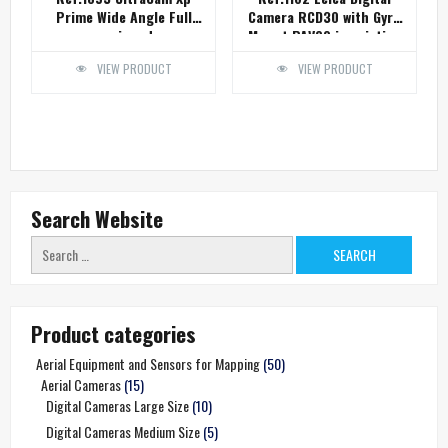
Prime Wide Angle Full
Camera RCD30 with Gyro
equipped
Mount PAV80 in pristine
condition
VIEW PRODUCT
VIEW PRODUCT
Search Website
Search
for:
Product categories
Aerial Equipment and Sensors for Mapping
(50)
Aerial Cameras
(15)
Digital Cameras Large Size
(10)
Digital Cameras Medium Size
(5)