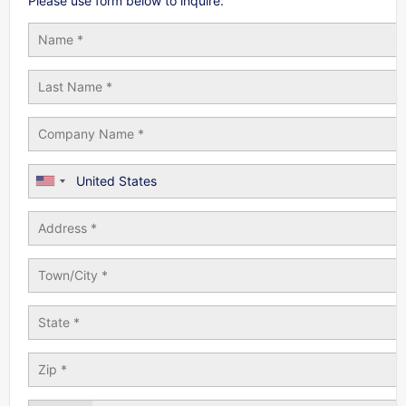
Please use form below to inquire.