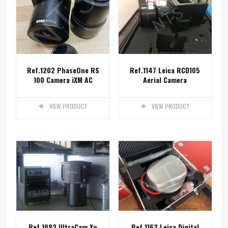
Ref.1202 PhaseOne RS
Ref.1147 Leica RCD105
100 Camera iXM AC
Aerial Camera
VIEW PRODUCT
VIEW PRODUCT
Ref.1093 UltraCam Xp
Ref.1162 Leica Digital