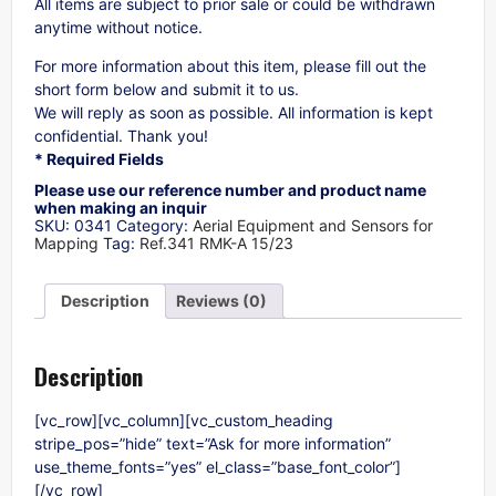
All items are subject to prior sale or could be withdrawn
anytime without notice.
For more information about this item, please fill out the
short form below and submit it to us.
We will reply as soon as possible. All information is kept
confidential. Thank you!
* Required Fields
Please use our reference number and product name
when making an inquir
SKU:
0341
Category:
Aerial Equipment and Sensors for
Mapping
Tag:
Ref.341 RMK-A 15/23
Description
Reviews (0)
Description
[vc_row][vc_column][vc_custom_heading
stripe_pos=”hide” text=”Ask for more information”
use_theme_fonts=”yes” el_class=”base_font_color”]
[/vc_row]