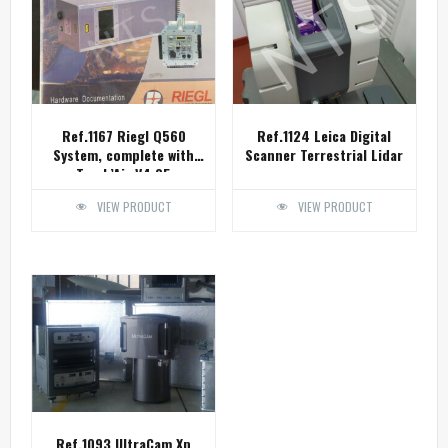
Ref.1167 Riegl Q560
Ref.1124 Leica Digital
System, complete with
Scanner Terrestrial Lidar
Track’Air V4.05
VIEW PRODUCT
VIEW PRODUCT
Ref.1093 UltraCam Xp