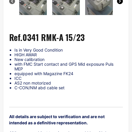
Ref.0341 RMK-A 15/23
Is in Very Good Condition
HIGH AWAR
New calibration
with FMC Start contact and GPS Mid exposure Puls
MEP
equipped with Magazine FK24
ICC
AS2 non motorized
C-CON/NM abd cable set
All details are subject to verification and are not
intended as a definitive representation.