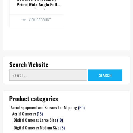
Prime Wide Angle Full
equipped
VIEW PRODUCT
Search Website
Search
for:
Product categories
Aerial Equipment and Sensors for Mapping
(50)
Aerial Cameras
(15)
Digital Cameras Large Size
(10)
Digital Cameras Medium Size
(5)