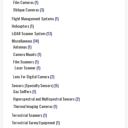
Film Cameras
(1)
Oblique Cameras
(3)
Flight Management Systems
(1)
Helicopters
(1)
LiDAR Scanner System
(13)
Miscellaneous
(14)
Antennas
(1)
Camera Mounts
(1)
Film Scanners
(1)
Laser Scanner
(1)
Lens For Digital Camera
(2)
Sensors (Specialty Sensors)
(5)
Gas Sniffers
(1)
Hyperspectral and Multispectral Sensors
(2)
Thermal Imaging Cameras
(1)
Terrestrial Scanners
(1)
Terrestrial Survey Equipment
(1)