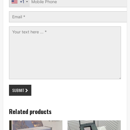
+1
SUBMIT
Related products